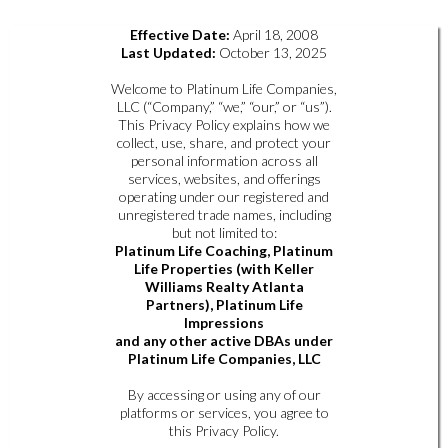
Effective Date:
April 18, 2008
Last Updated:
October 13, 2025
Welcome to Platinum Life Companies,
LLC (“Company,” “we,” “our,” or “us”).
This Privacy Policy explains how we
collect, use, share, and protect your
personal information across all
services, websites, and offerings
operating under our registered and
unregistered trade names, including
but not limited to:
Platinum Life Coaching, Platinum
Life Properties (with Keller
Williams Realty Atlanta
Partners), Platinum Life
Impressions
and any other active DBAs under
Platinum Life Companies, LLC
By accessing or using any of our
platforms or services, you agree to
this Privacy Policy.