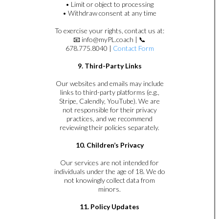
• Limit or object to processing
• Withdraw consent at any time
To exercise your rights, contact us at:
📧
info@myPL.coach
| 📞
678.775.8040 |
Contact Form
9. Third-Party Links
Our websites and emails may include
links to third-party platforms (e.g.,
Stripe, Calendly, YouTube). We are
not responsible for their privacy
practices, and we recommend
reviewing their policies separately.
10. Children’s Privacy
Our services are not intended for
individuals under the age of 18. We do
not knowingly collect data from
minors.
11. Policy Updates