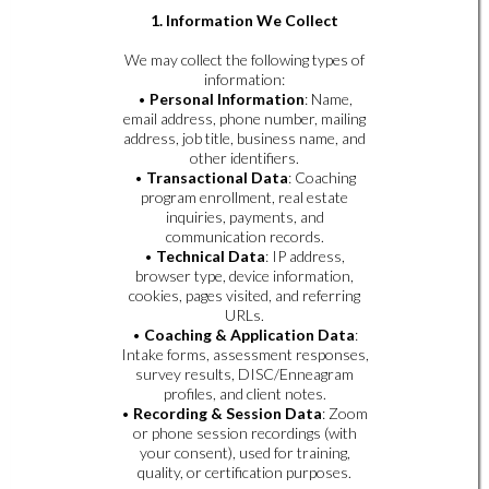
1. Information We Collect
We may collect the following types of
information:
•
Personal Information
: Name,
email address, phone number, mailing
address, job title, business name, and
other identifiers.
•
Transactional Data
: Coaching
program enrollment, real estate
inquiries, payments, and
communication records.
•
Technical Data
: IP address,
browser type, device information,
cookies, pages visited, and referring
URLs.
•
Coaching & Application Data
:
Intake forms, assessment responses,
survey results, DISC/Enneagram
profiles, and client notes.
•
Recording & Session Data
: Zoom
or phone session recordings (with
your consent), used for training,
quality, or certification purposes.