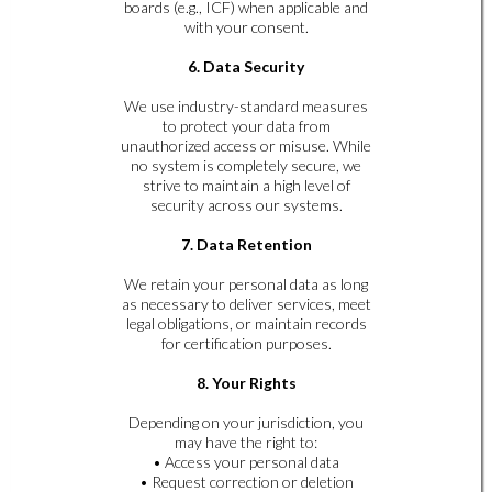
boards (e.g., ICF) when applicable and
with your consent.
6. Data Security
We use industry-standard measures
to protect your data from
unauthorized access or misuse. While
no system is completely secure, we
strive to maintain a high level of
security across our systems.
7. Data Retention
We retain your personal data as long
as necessary to deliver services, meet
legal obligations, or maintain records
for certification purposes.
8. Your Rights
Depending on your jurisdiction, you
may have the right to:
• Access your personal data
• Request correction or deletion