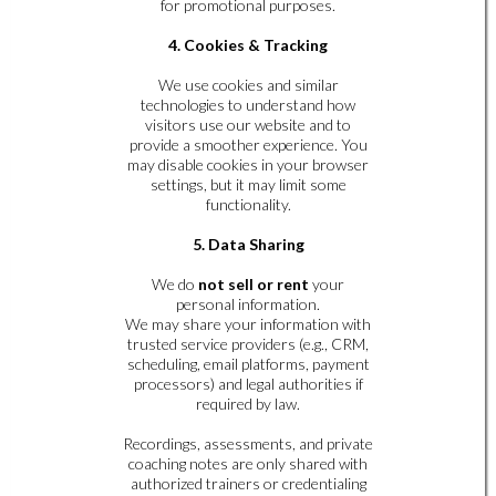
for promotional purposes.
4. Cookies & Tracking
We use cookies and similar
technologies to understand how
visitors use our website and to
provide a smoother experience. You
may disable cookies in your browser
settings, but it may limit some
functionality.
5. Data Sharing
We do
not sell or rent
your
personal information.
We may share your information with
trusted service providers (e.g., CRM,
scheduling, email platforms, payment
processors) and legal authorities if
required by law.
Recordings, assessments, and private
coaching notes are only shared with
authorized trainers or credentialing