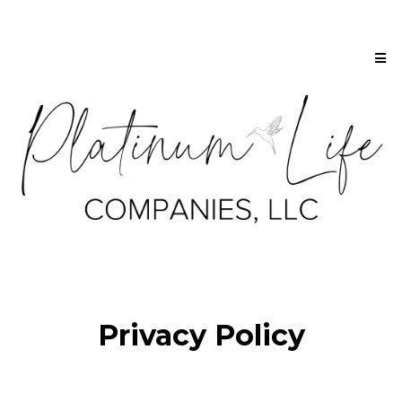
Privacy Policy