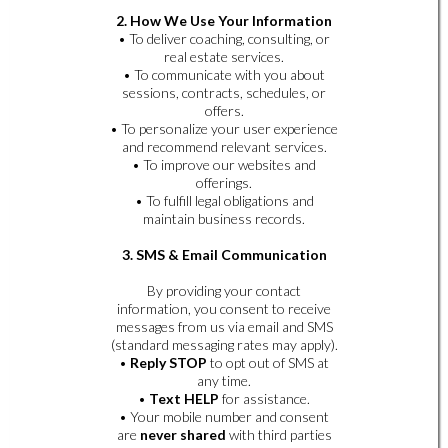
2. How We Use Your Information
• To deliver coaching, consulting, or
real estate services.
• To communicate with you about
sessions, contracts, schedules, or
offers.
• To personalize your user experience
and recommend relevant services.
• To improve our websites and
offerings.
• To fulfill legal obligations and
maintain business records.
3. SMS & Email Communication
By providing your contact
information, you consent to receive
messages from us via email and SMS
(standard messaging rates may apply).
•
Reply STOP
to opt out of SMS at
any time.
•
Text HELP
for assistance.
• Your mobile number and consent
are
never shared
with third parties