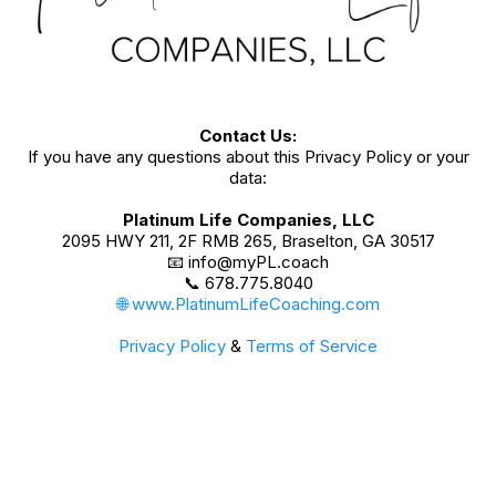
Contact Us:
If you have any questions about this Privacy Policy or your
data:
Platinum Life Companies, LLC
2095 HWY 211, 2F RMB 265, Braselton, GA 30517
📧
info@myPL.coach
📞 678.775.8040
🌐 www.PlatinumLifeCoaching.com
Privacy Policy
&
Terms of Service